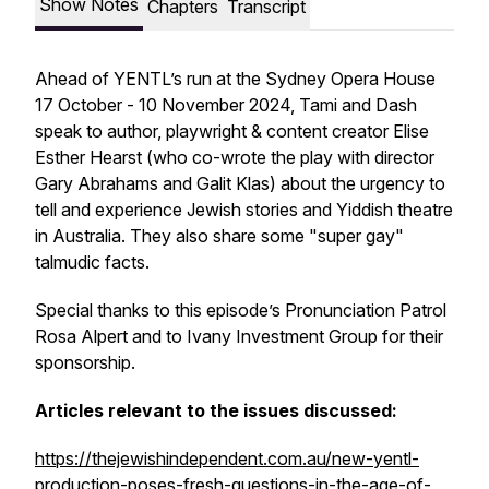
Show Notes
Chapters
Transcript
Ahead of YENTL’s run at the Sydney Opera House
17 October - 10 November 2024, Tami and Dash
speak to author, playwright & content creator Elise
Esther Hearst (who co-wrote the play with director
Gary Abrahams and Galit Klas) about the urgency to
tell and experience Jewish stories and Yiddish theatre
in Australia. They also share some "super gay"
talmudic facts.
Special thanks to this episode’s Pronunciation Patrol
Rosa Alpert and to Ivany Investment Group for their
sponsorship.
Articles relevant to the issues discussed:
https://thejewishindependent.com.au/new-yentl-
production-poses-fresh-questions-in-the-age-of-