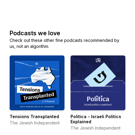
Podcasts we love
Check out these other fine podcasts recommended by
us, not an algorithm.
Tensions Transplanted
Politica - Israeli Politics
Explained
The Jewish Independent
The Jewish Independent