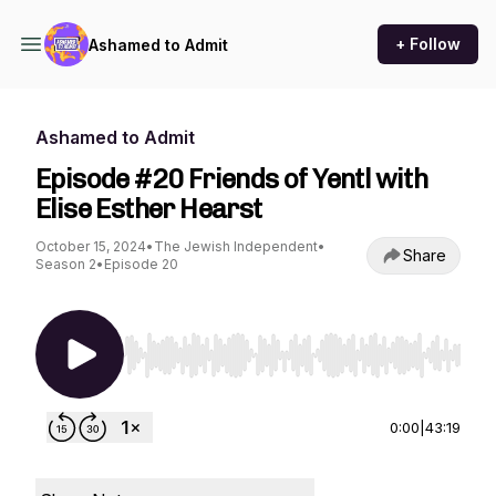
+ Follow
Ashamed to Admit
Ashamed to Admit
Episode #20 Friends of Yentl with
Elise Esther Hearst
October 15, 2024
•
The Jewish Independent
•
Share
Season 2
•
Episode 20
Use Left/Right to seek, Home/End to jump to st
0:00
|
43:19