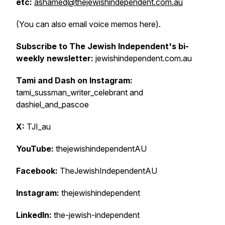
etc:
ashamed@thejewishindependent.com.au
(You can also email voice memos here).
Subscribe to The Jewish Independent's bi-
weekly newsletter:
jewishindependent.com.au
Tami and Dash on Instagram:
tami_sussman_writer_celebrant and
dashiel_and_pascoe
X:
TJI_au
YouTube:
thejewishindependentAU
Facebook:
TheJewishIndependentAU
Instagram:
thejewishindependent
LinkedIn:
the-jewish-independent