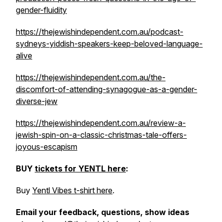
gender-fluidity
https://thejewishindependent.com.au/podcast-
sydneys-yiddish-speakers-keep-beloved-language-
alive
https://thejewishindependent.com.au/the-
discomfort-of-attending-synagogue-as-a-gender-
diverse-jew
https://thejewishindependent.com.au/review-a-
jewish-spin-on-a-classic-christmas-tale-offers-
joyous-escapism
BUY
tickets for YENTL here
:
Buy
Yentl Vibes t-shirt here
.
Email your feedback, questions, show ideas