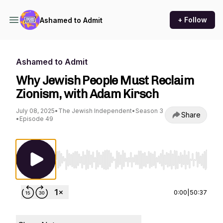
+ Follow
Ashamed to Admit
Ashamed to Admit
Why Jewish People Must Reclaim
Zionism, with Adam Kirsch
July 08, 2025
•
The Jewish Independent
•
Season 3
Share
•
Episode 49
Use Left/Right to seek, Home/End to jump to st
0:00
|
50:37