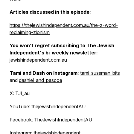
Articles discussed in this episode:
https://thejewishindependent.com.au/the-z-word-
reclaiming-zionism
You won’t regret subscribing to The Jewish
Independent's bi-weekly newsletter:
jewishindependent.com.au
Tami and Dash on Instagram:
tami_sussman_bits
and
dashiel_and_pascoe
X: TJI_au
YouTube: thejewishindependentAU
Facebook: TheJewishIndependentAU
Instagram: thejewishindependent