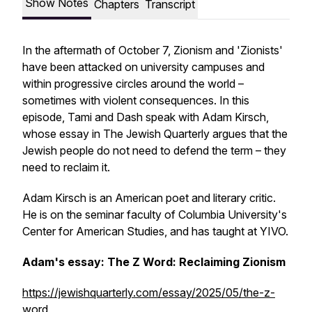
Show Notes
Chapters
Transcript
In the aftermath of October 7, Zionism and 'Zionists'
have been attacked on university campuses and
within progressive circles around the world –
sometimes with violent consequences. In this
episode, Tami and Dash speak with Adam Kirsch,
whose essay in
The Jewish Quarterly
argues that the
Jewish people do not need to defend the term – they
need to reclaim it.
Adam Kirsch is an American poet and literary critic.
He is on the seminar faculty of Columbia University's
Center for American Studies, and has taught at YIVO.
Adam's essay: The Z Word: Reclaiming Zionism
https://jewishquarterly.com/essay/2025/05/the-z-
word