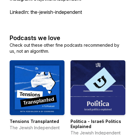
LinkedIn: the-jewish-independent
Podcasts we love
Check out these other fine podcasts recommended by
us, not an algorithm.
Tensions Transplanted
Politica - Israeli Politics
Explained
The Jewish Independent
The Jewish Independent